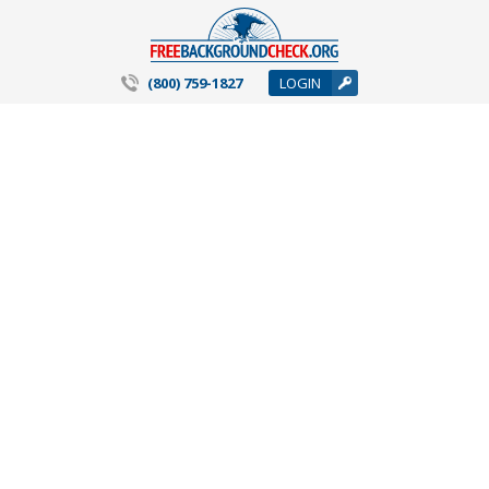
(800) 759-1827
LOGIN