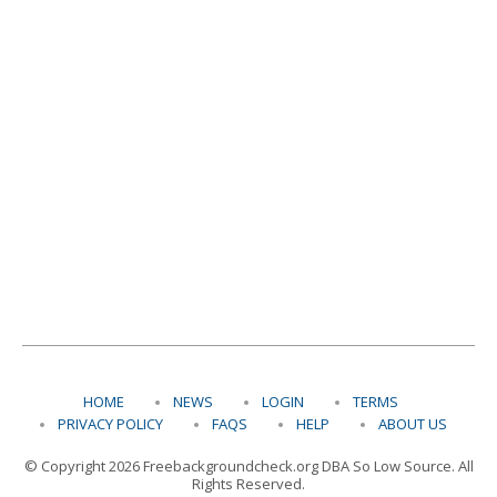
HOME
NEWS
LOGIN
TERMS
PRIVACY POLICY
FAQS
HELP
ABOUT US
© Copyright 2026 Freebackgroundcheck.org DBA So Low Source. All
Rights Reserved.