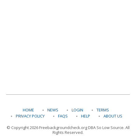
HOME
NEWS
LOGIN
TERMS
PRIVACY POLICY
FAQS
HELP
ABOUT US
© Copyright 2026 Freebackgroundcheck.org DBA So Low Source. All
Rights Reserved.