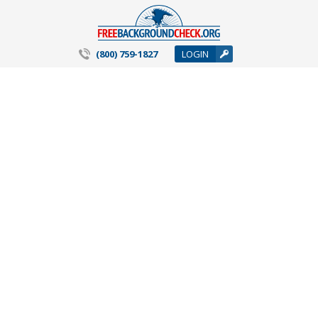
(800) 759-1827
LOGIN