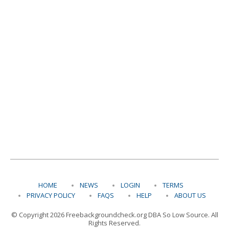
HOME
NEWS
LOGIN
TERMS
PRIVACY POLICY
FAQS
HELP
ABOUT US
© Copyright 2026 Freebackgroundcheck.org DBA So Low Source. All
Rights Reserved.