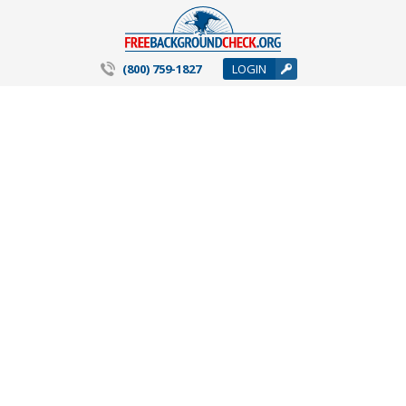
(800) 759-1827
LOGIN