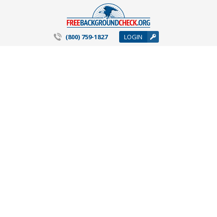
(800) 759-1827
LOGIN