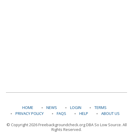
HOME
NEWS
LOGIN
TERMS
PRIVACY POLICY
FAQS
HELP
ABOUT US
© Copyright 2026 Freebackgroundcheck.org DBA So Low Source. All
Rights Reserved.